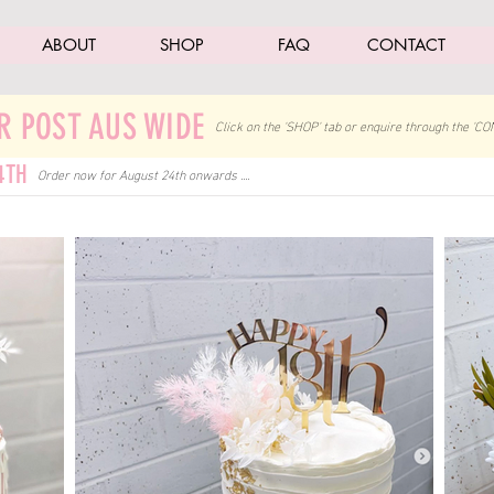
ABOUT
SHOP
FAQ
CONTACT
R POST AUS WIDE
Click on the 'SHOP' tab
or enquire through the 'CO
4TH
Order now for August 24th onwards ....