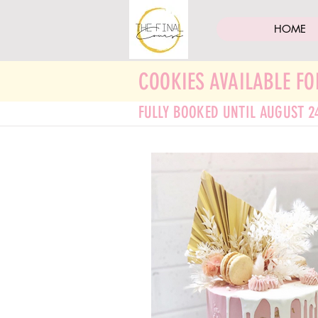
HOME
COOKIES AVAILABLE FO
FULLY BOOKED UNTIL AUGUST 2