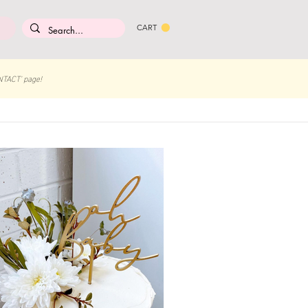
CART
NTACT' page!