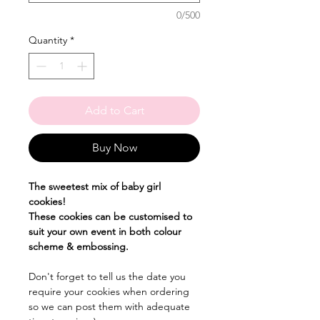
0/500
Quantity
*
Add to Cart
Buy Now
The sweetest mix of baby girl
cookies!
These cookies can be customised to
suit your own event in both colour
scheme & embossing.
Don't forget to tell us the date you
require your cookies when ordering
so we can post them with adequate