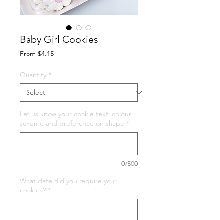
Baby Girl Cookies
Sale
From
$4.15
Price
Quantity
*
Let us know your cookie text, colour
scheme and preference on shape
*
0/500
What date did you require your
cookies?
*