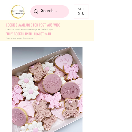
ME
NU
COOKIES AVAILABLE FOR POST AUS WIDE
Click on the 'SHOP' tab
or enquire through the 'CONTACT' page!
FULLY BOOKED UNTIL AUGUST 24TH
Order now for August 24th onwards ....