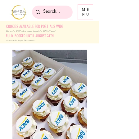
ME
NU
COOKIES AVAILABLE FOR POST AUS WIDE
Click on the 'SHOP' tab
or enquire through the 'CONTACT' page!
FULLY BOOKED UNTIL AUGUST 24TH
Order now for August 24th onwards ....