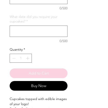
0/500
What date did you require your
cupcakes?
*
0/500
Quantity
*
Add to Cart
Buy Now
Cupcakes topped with edible images
of your logo!