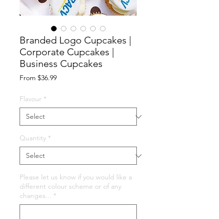
Branded Logo Cupcakes |
Corporate Cupcakes |
Business Cupcakes
Sale
From
$36.99
Price
Flavour
*
Quantity
*
Please let us know if you would like a
different colour scheme or of any
changes...
*