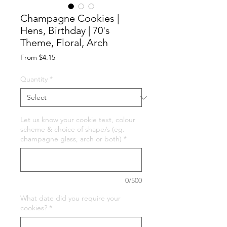
Champagne Cookies |
Hens, Birthday | 70's
Theme, Floral, Arch
Sale
From
$4.15
Price
Quantity
*
Let us know your cookie text, colour
scheme & choice of shape/s (eg.
champagne glass, arch or both)
*
0/500
What date did you require your
cookies?
*