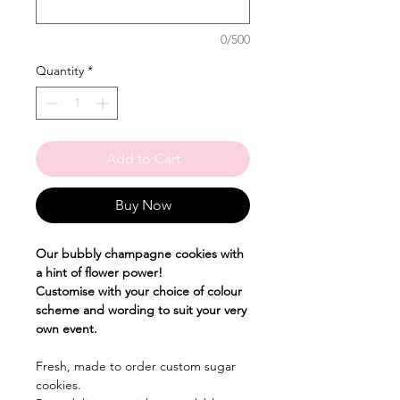
0/500
Quantity
*
Add to Cart
Buy Now
Our bubbly champagne cookies with
a hint of flower power!
Customise with your choice of colour
scheme and wording to suit your very
own event.
Fresh, made to order custom sugar
cookies.