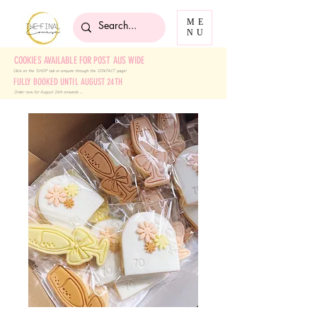
ME
NU
COOKIES AVAILABLE FOR POST AUS WIDE
Click on the 'SHOP' tab
or enquire through the 'CONTACT' page!
FULLY BOOKED UNTIL AUGUST 24TH
Order now for August 24th onwards ....