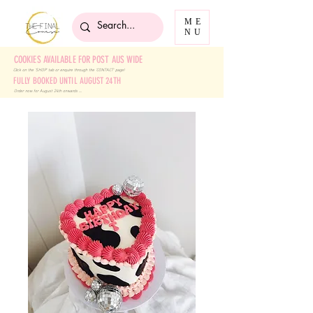
ME
NU
COOKIES AVAILABLE FOR POST AUS WIDE
Click on the 'SHOP' tab
or enquire through the 'CONTACT' page!
FULLY BOOKED UNTIL AUGUST 24TH
Order now for August 24th onwards ....