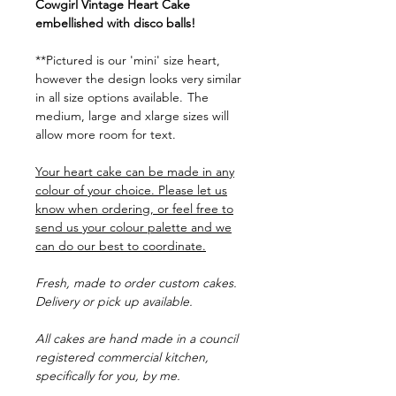
Cowgirl Vintage Heart Cake
embellished with disco balls!
**Pictured is our 'mini' size heart,
however the design looks very similar
in all size options available.
The
medium, large and xlarge sizes will
allow more room for text.
Your heart cake can be made in any
colour of your choice. Please let us
know when ordering, or feel free to
send us your colour palette and we
can do our best to coordinate.
Fresh, made to order custom cakes.
Delivery or pick up available.
All cakes are hand made in a council
registered commercial kitchen,
specifically for you, by me.