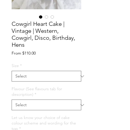
Cowgirl Heart Cake |
Vintage | Western,
Cowgirl, Disco, Birthday,
Hens
Sale
From
$110.00
Price
Size
*
Flavour (See flavours tab for
description)
*
Let us know your choice of cake
colour scheme and wording for the
top
*