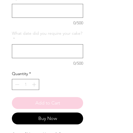
0/500
What date did you require your cake?
*
0/500
Quantity
*
Add to Cart
Buy Now