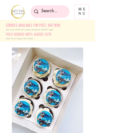
ME
NU
COOKIES AVAILABLE FOR POST AUS WIDE
Click on the 'SHOP' tab
or enquire through the 'CONTACT' page!
FULLY BOOKED UNTIL AUGUST 24TH
Order now for August 24th onwards ....