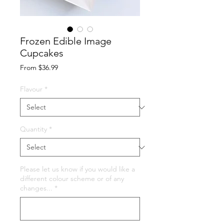
Frozen Edible Image
Cupcakes
Sale
From
$36.99
Price
Flavour
*
Quantity
*
Please let us know if you would like a
different colour scheme or of any
changes...
*