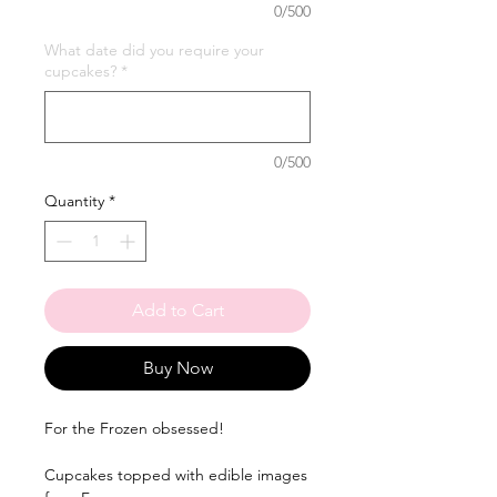
0/500
What date did you require your
cupcakes?
*
0/500
Quantity
*
Add to Cart
Buy Now
For the Frozen obsessed!
Cupcakes topped with edible images