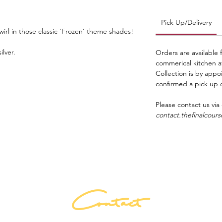
Pick Up/Delivery
irl in those classic 'Frozen' theme shades!
ilver.
Orders are available 
commerical kitchen 
Collection is by app
confirmed a pick up 
Please contact us via
contact.thefinalcou
Contact