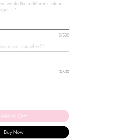
you would like a different colour
nges...
*
0/500
quire your cupcakes?
*
0/500
Add to Cart
Buy Now