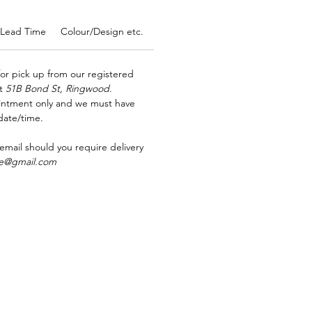
Lead Time
Colour/Design etc.
Allergens
Ordering in bulk?
for pick up from our registered
at
51B Bond St, Ringwood
.
ointment only and we must have
date/time.
 email should you require delivery
rse@gmail.com