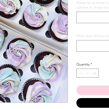
Please let us know if 
scheme or of any cha
What date did you re
Quantity
*