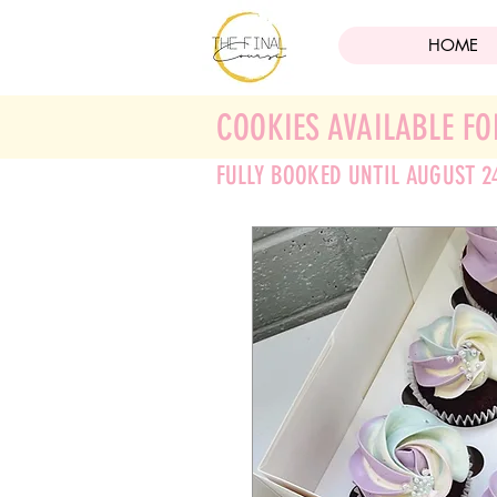
HOME
COOKIES AVAILABLE FO
FULLY BOOKED UNTIL AUGUST 2