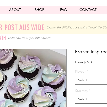
ABOUT
SHOP
FAQ
CONTACT
R POST AUS WIDE
Click on the 'SHOP' tab
or enquire through the 'CO
4TH
Order now for August 24th onwards ....
Frozen Inspir
Sale
From
$35.00
Price
Flavour
*
Select
Quantity
*
Select