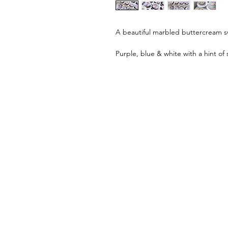
A beautiful marbled buttercream sw
Purple, blue & white with a hint of s