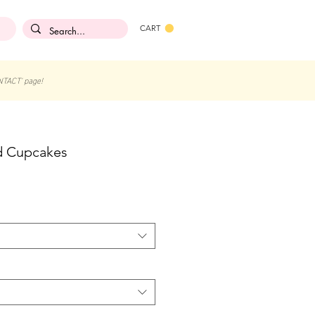
CART
NTACT' page!
ed Cupcakes