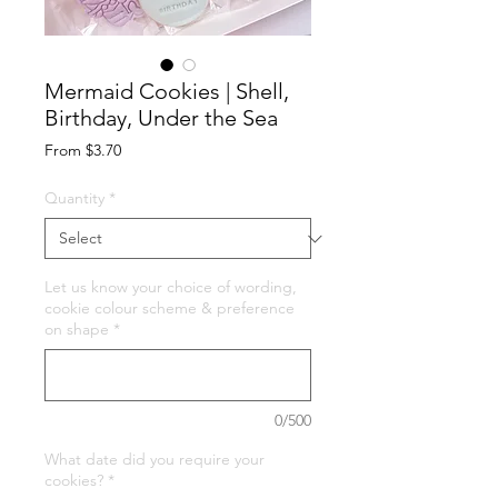
Mermaid Cookies | Shell,
Birthday, Under the Sea
Sale
From
$3.70
Price
Quantity
*
Let us know your choice of wording,
cookie colour scheme & preference
on shape
*
0/500
What date did you require your
cookies?
*