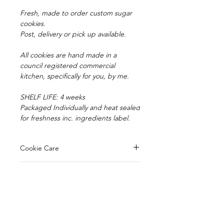
Fresh, made to order custom sugar
cookies.
Post, delivery or pick up available.
All cookies are hand made in a
council registered commercial
kitchen, specifically for you, by me.
SHELF LIFE: 4 weeks
Packaged Individually and heat sealed
for freshness inc. ingredients label.
Cookie Care
Your cookies have a shelf life of 4
Pick up/Delivery
weeks, being heat sealed in
cellophane bags.
Orders are available for pick up from
Avoid sun exposure or heat, sun can
Postage
our registered kitchen in
cause the fondant colours to fade.
Mooroolbark.
Cookie ingredients ...
Our cookies can be posted to enjoy