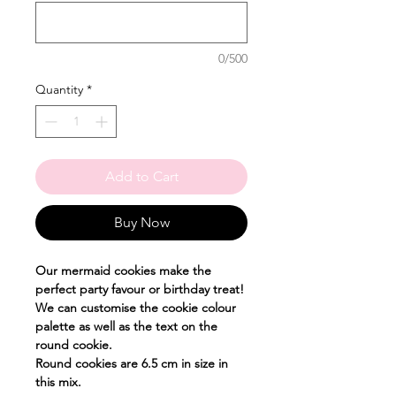
0/500
Quantity
*
Add to Cart
Buy Now
Our mermaid cookies make the
perfect party favour or birthday treat!
We can customise the cookie colour
palette as well as the text on the
round cookie.
Round cookies are 6.5 cm in size in
this mix.