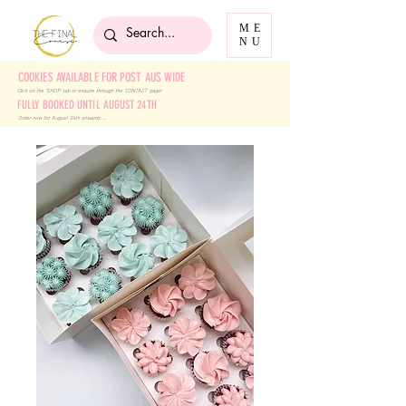
ME
NU
COOKIES AVAILABLE FOR POST AUS WIDE
Click on the 'SHOP' tab
or enquire through the 'CONTACT' page!
FULLY BOOKED UNTIL AUGUST 24TH
Order now for August 24th onwards ....