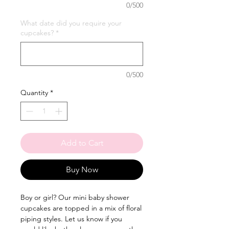
0/500
What date did you require your
cupcakes?
*
0/500
Quantity
*
Add to Cart
Buy Now
Boy or girl? Our mini baby shower
cupcakes are topped in a mix of floral
piping styles. Let us know if you