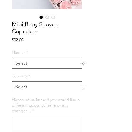
Mini Baby Shower
Cupcakes
Price
$32.00
Flavour
*
Quantity
*
Please let us know if you would like a
different colour scheme or any
changes...
*