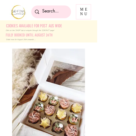
ME
NU
COOKIES AVAILABLE FOR POST AUS WIDE
Click on the 'SHOP' tab
or enquire through the 'CONTACT' page!
FULLY BOOKED UNTIL AUGUST 24TH
Order now for August 24th onwards ....