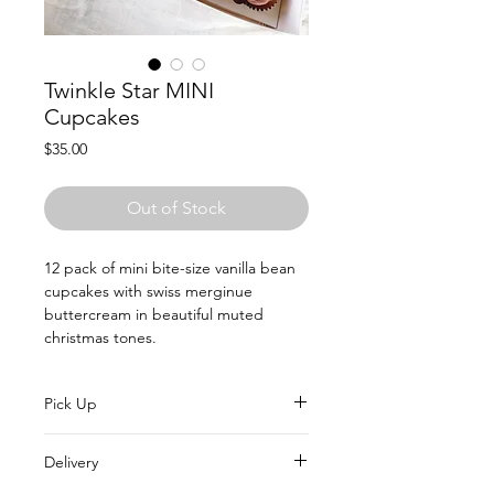
Twinkle Star MINI
Cupcakes
Price
$35.00
Out of Stock
12 pack of mini bite-size vanilla bean
cupcakes with swiss merginue
buttercream in beautiful muted
christmas tones.
Pick Up
All Christmas orders will be able to
Delivery
collect every Saturday in December.
Simply select your date in the options