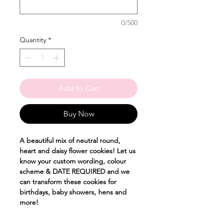
0/500
Quantity
*
Add to Cart
Buy Now
A beautiful mix of neutral round,
heart and daisy flower cookies! Let us
know your custom wording, colour
scheme & DATE REQUIRED and we
can transform these cookies for
birthdays, baby showers, hens and
more!