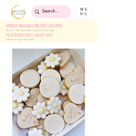
ME
NU
COOKIES AVAILABLE FOR POST AUS WIDE
Click on the 'SHOP' tab
or enquire through the 'CONTACT' page!
FULLY BOOKED UNTIL AUGUST 24TH
Order now for August 24th onwards ....