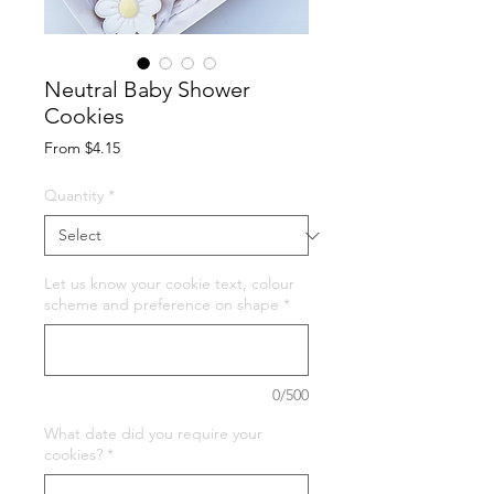
Neutral Baby Shower
Cookies
Sale
From
$4.15
Price
Quantity
*
Let us know your cookie text, colour
scheme and preference on shape
*
0/500
What date did you require your
cookies?
*