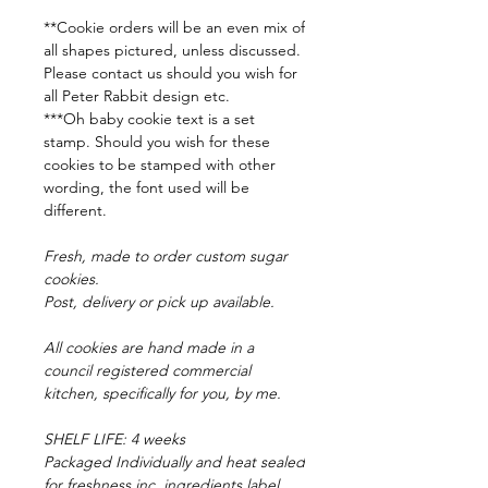
**Cookie orders will be an even mix of
all shapes pictured, unless discussed.
Please contact us should you wish for
all Peter Rabbit design etc.
***Oh baby cookie text is a set
stamp. Should you wish for these
cookies to be stamped with other
wording, the font used will be
different.
Fresh, made to order custom sugar
cookies.
Post, delivery or pick up available.
All cookies are hand made in a
council registered commercial
kitchen, specifically for you, by me.
SHELF LIFE: 4 weeks
Packaged Individually and heat sealed
for freshness inc. ingredients label.