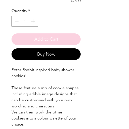
0/500
Quantity
*
Add to Cart
Buy Now
Peter Rabbit inspired baby shower
cookies!
These feature a mix of cookie shapes,
including edible image designs that
can be customised with your own
wording and characters.
We can then work the other
cookies into a colour palette of your
choice.