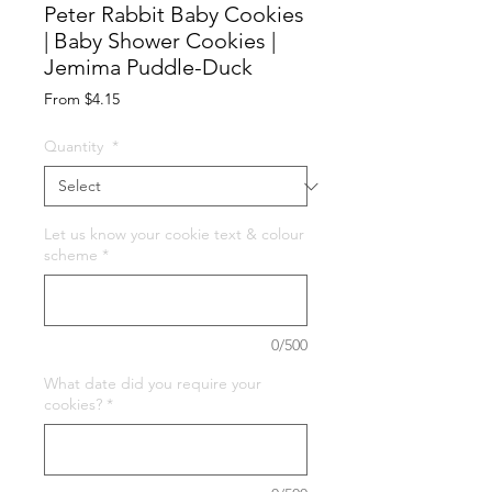
Peter Rabbit Baby Cookies
| Baby Shower Cookies |
Jemima Puddle-Duck
Sale
From
$4.15
Price
Quantity
*
Let us know your cookie text & colour
scheme
*
0/500
What date did you require your
cookies?
*