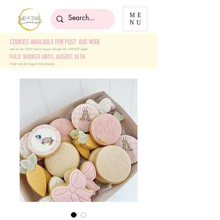
ME
NU
COOKIES AVAILABLE FOR POST AUS WIDE
Click on the 'SHOP' tab
or enquire through the 'CONTACT' page!
FULLY BOOKED UNTIL AUGUST 24TH
Order now for August 24th onwards ....