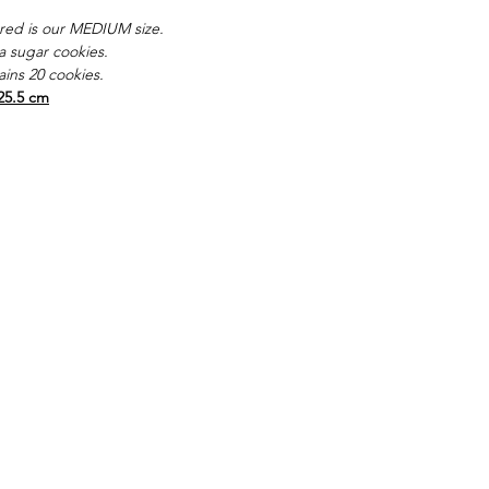
red is our MEDIUM size.
la sugar cookies.
ins 20 cookies.
25.5 cm