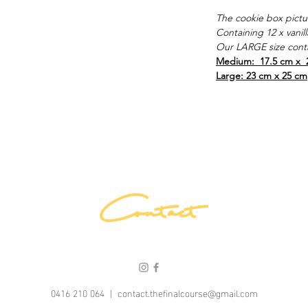
The cookie box pictu
Containing 12 x vanil
Our LARGE size conta
Medium: 17.5 cm x 
Large: 23 cm x 25 cm
Contact
0416 210 064 |
contact.thefinalcourse@gmail.com