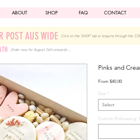
ABOUT
SHOP
FAQ
CONTACT
R POST AUS WIDE
Click on the 'SHOP' tab
or enquire through the 'CO
4TH
Order now for August 24th onwards ....
Pinks and Cre
Sale
From
$40.00
Price
Size
*
Select
Custom Embossing: U