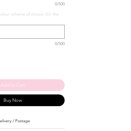
0/500
our scheme of choice: (Or the
0/500
Add to Cart
Buy Now
elivery / Postage