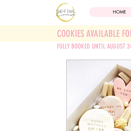
HOME
COOKIES AVAILABLE FO
FULLY BOOKED UNTIL AUGUST 2