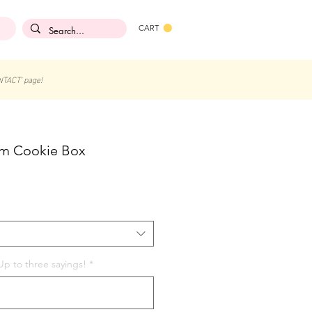
CART
NTACT' page!
am Cookie Box
p to three sayings!
*