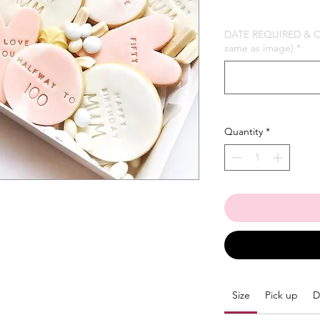
DATE REQUIRED & Col
same as image)
*
Quantity
*
Size
Pick up
D