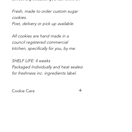
Fresh, made to order custom sugar
cookies.
Post, delivery or pick up available.
All cookies are hand made in a
council registered commercial
kitchen, specifically for you, by me.
SHELF LIFE: 4 weeks
Packaged Individually and heat sealed
for freshness inc. ingredients label.
Cookie Care
Your cookies have a shelf life of 4
Pick up/Delivery
weeks, being heat sealed in
cellophane bags.
Orders are available for pick up from
Avoid sun exposure or heat, sun can
Postage
our registered kitchen in
cause the fondant colours to fade.
Mooroolbark.