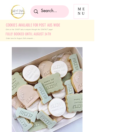
ME
NU
COOKIES AVAILABLE FOR POST AUS WIDE
Click on the 'SHOP' tab
or enquire through the 'CONTACT' page!
FULLY BOOKED UNTIL AUGUST 24TH
Order now for August 24th onwards ....