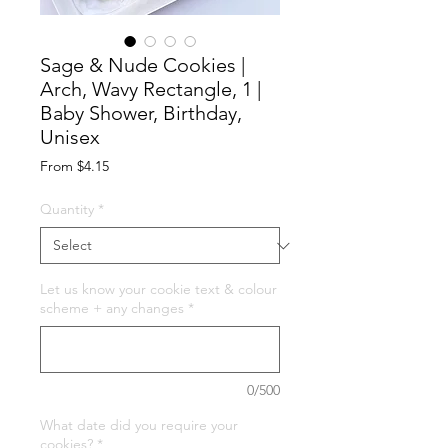
Sage & Nude Cookies |
Arch, Wavy Rectangle, 1 |
Baby Shower, Birthday,
Unisex
Sale
From
$4.15
Price
Quantity
*
Let us know your cookie text & colour
scheme + any changes
*
0/500
What date did you require your
cookies?
*