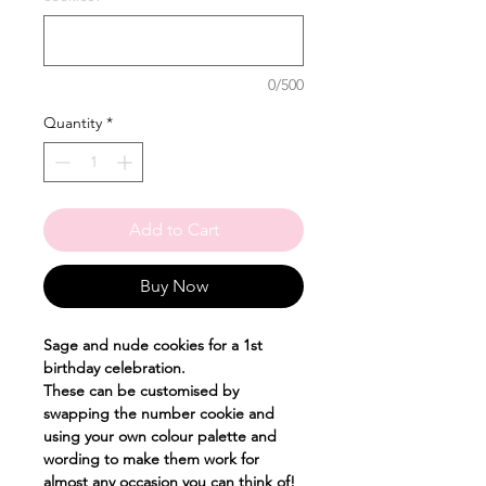
0/500
Quantity
*
Add to Cart
Buy Now
Sage and nude cookies for a 1st
birthday celebration.
These can be customised by
swapping the number cookie and
using your own colour palette and
wording to make them work for
almost any occasion you can think of!