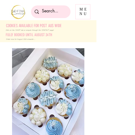
ME
NU
COOKIES AVAILABLE FOR POST AUS WIDE
Click on the 'SHOP' tab
or enquire through the 'CONTACT' page!
FULLY BOOKED UNTIL AUGUST 24TH
Order now for August 24th onwards ....