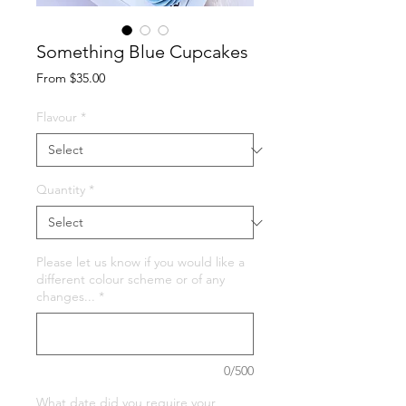
Something Blue Cupcakes
Sale
From
$35.00
Price
Flavour
*
Quantity
*
Please let us know if you would like a
different colour scheme or of any
changes...
*
0/500
What date did you require your