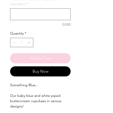
cupcakes?
*
0/500
Quantity
*
Add to Cart
Buy Now
Something Blue...
Our baby blue and white piped
buttercream cupckaes in various
designs!