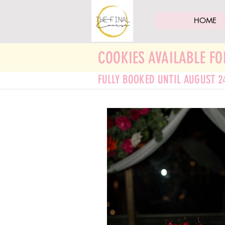
HOME
COOKIES AVAILABLE FO
FULLY BOOKED UNTIL AUGUST 2