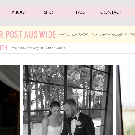
ABOUT
SHOP
FAQ
CONTACT
R POST AUS WIDE
Click on the 'SHOP' tab
or enquire through the 'CO
4TH
Order now for August 24th onwards ....