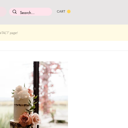
CART
NTACT' page!